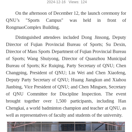
2024-12-16
Views:
124
On the afternoon of December 12, the launch ceremony for
QNU’s "Sports Campus" was held in front of
RongmaoComplex Building.
Distinguished attendees included Dong Jinsong, Deputy
Director of Fujian Provincial Bureau of Sports; Su Dexin,
Director of Mass Sports Department of Fujian Provincial Bureau
of Sports; Wang Shuiyong, Director of Quanzhou Municipal
Bureau of Sports; Ke Ruiqing, Party Secretary of QNU; Chen
Changping, President of QNU; Lin Wei and Chen Xiaofeng,
Deputy Party Secretary of QNU; Huang Jiangkun and Xiahou
Jianbing, Vice President of QNU; and Chen Mingsen, Secretary
of QNU Committee for Discipline Inspection. The event
brought together over 1,500 participants, including Han
Chengkai, a world badminton champion and teacher at QNU, as
well as representatives of faculty and students of the university.