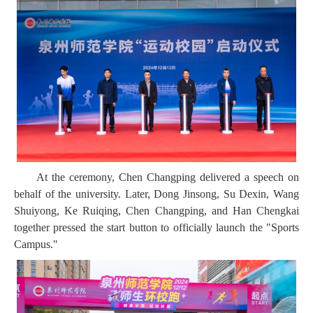
At the ceremony, Chen Changping delivered a speech on
behalf of the university. Later, Dong Jinsong, Su Dexin, Wang
Shuiyong, Ke Ruiqing, Chen Changping, and Han Chengkai
together pressed the start button to officially launch the "Sports
Campus."