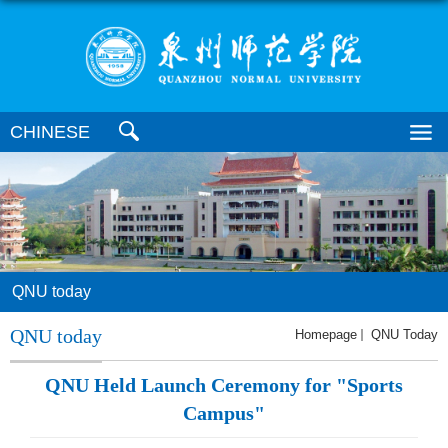
CHINESE
QNU today
QNU today
Homepage
QNU Today
QNU Held Launch Ceremony for "Sports
Campus"