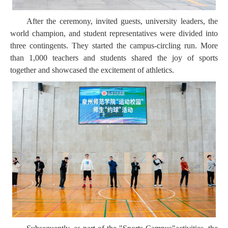
After the ceremony, invited guests, university leaders, the
world champion, and student representatives were divided into
three contingents. They started the campus-circling run. More
than 1,000 teachers and students shared the joy of sports
together and showcased the excitement of athletics.