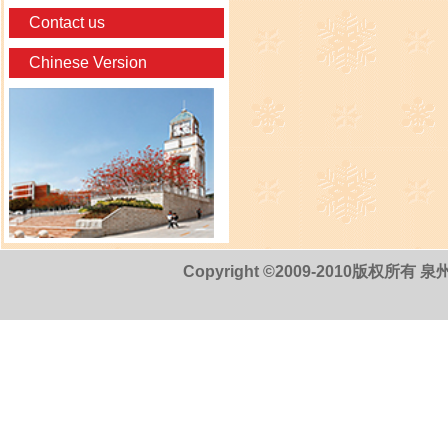
Contact us
Chinese Version
Copyright ©2009-2010版