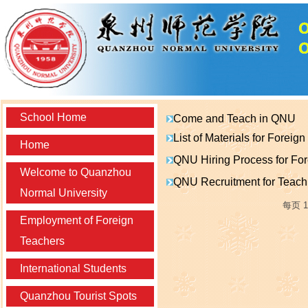
School Home
Come and Teach in QNU
List of Materials for Foreig
Home
QNU Hiring Process for Fo
Welcome to Quanzhou
QNU Recruitment for Teach
Normal University
每页
1
Employment of Foreign
Teachers
International Students
Quanzhou Tourist Spots